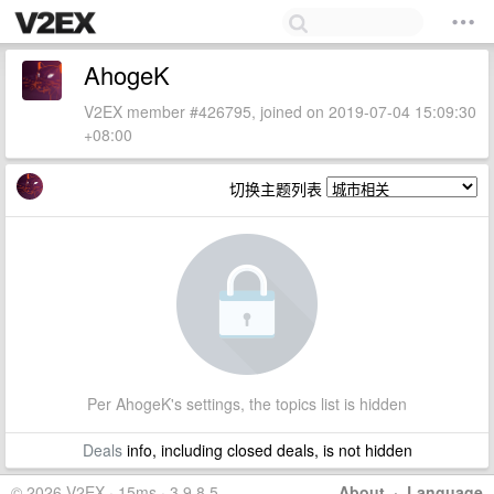
AhogeK
V2EX member #426795, joined on 2019-07-04 15:09:30
+08:00
切换主题列表
Per AhogeK's settings, the topics list is hidden
Deals
info, including closed deals, is not hidden
© 2026 V2EX · 15ms · 3.9.8.5
About
·
Language