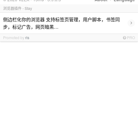
浏览器插件 - Stay
侧边栏化你的浏览器 支持标签页管理，用户脚本，书签同
›
步，标记广告，网页暗黑…
Promoted by
ris
PRO