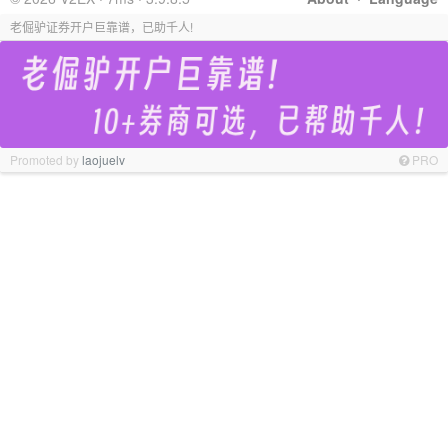
老倔驴证券开户巨靠谱，已助千人!
Promoted by
laojuelv
PRO