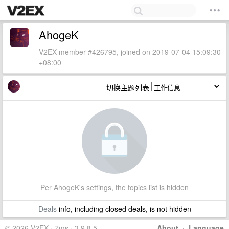
AhogeK
V2EX member #426795, joined on 2019-07-04 15:09:30
+08:00
切换主题列表
Per AhogeK's settings, the topics list is hidden
Deals
info, including closed deals, is not hidden
© 2026 V2EX · 7ms · 3.9.8.5
About
·
Language