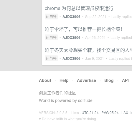
chrome 为何总以管理员权限运行
问与答
•
AJDX3906
•
Sep 22, 2021
• Lastly replie
迫于伞坏了，可以推荐一把长柄伞嘛！
问与答
•
AJDX3906
•
Apr 26, 2021
• Lastly replie
迫于冬天太冷想买个鞋，找个交易区的人/
问与答
•
AJDX3906
•
Jan 9, 2021
• Lastly replied
About
·
Help
·
Advertise
·
Blog
·
API
创意工作者们的社区
World is powered by solitude
VERSION: 3.9.8.5 · 11ms ·
UTC 21:24
·
PVG 05:24
·
LAX 1
♥ Do have faith in what you're doing.