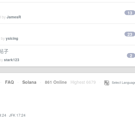
13
d by
JamesR
23
d by
ysicing
帖子
2
 by
stark123
·
FAQ
·
Solana
·
861 Online
Highest 6679
·
Select Languag
4:24
·
JFK 17:24