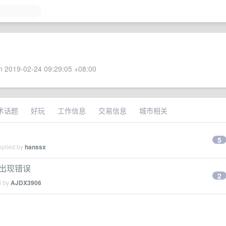
 2019-02-24 09:29:05 +08:00
术话题
好玩
工作信息
交易信息
城市相关
5
eplied by
hanssx
实体出现错误
2
d by
AJDX3906