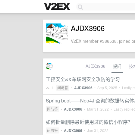
AJDX3906
V2EX member #386538, joined on
AJDX3906
提问
技
工控安全&&车联网安全攻防的学习
1
问与答
•
AJDX3906
•
Sep 5, 2025
• Lastly r
Spring boot——Neo4J 查询的数据转
问与答
•
AJDX3906
•
Mar 31, 2022
• Lastly replie
如何批量删除最近使用过的微信小程序？
问与答
•
AJDX3906
•
Jan 31, 2022