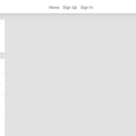
Home
Sign Up
Sign In