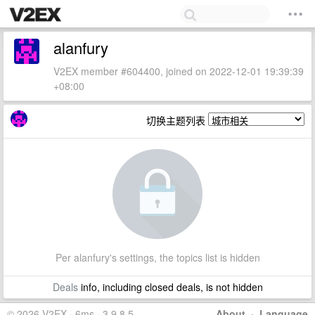
alanfury
V2EX member #604400, joined on 2022-12-01 19:39:39
+08:00
切换主题列表
Per alanfury's settings, the topics list is hidden
Deals
info, including closed deals, is not hidden
© 2026 V2EX · 6ms · 3.9.8.5
About
·
Language