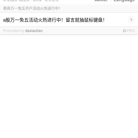
券商万一免五开户活动火热进行中！
›
a股万一免五活动火热进行中！留言就抽鼠标键盘！
Promoted by
daxiaolian
PRO