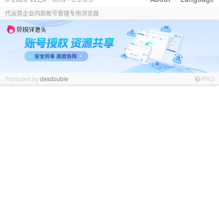
代运营企业内部账号管理专用浏览器
Promoted by
desdouble
PRO