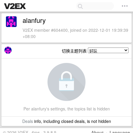
alanfury
V2EX member #604400, joined on 2022-12-01 19:39:39
+08:00
切换主题列表
Per alanfury's settings, the topics list is hidden
Deals
info, including closed deals, is not hidden
© 2026 V2EX · 6ms · 3.9.8.5
About
·
Language