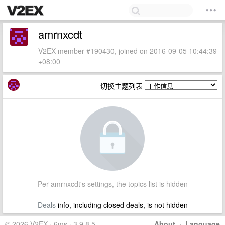
amrnxcdt
V2EX member #190430, joined on 2016-09-05 10:44:39
+08:00
切换主题列表
Per amrnxcdt's settings, the topics list is hidden
Deals
info, including closed deals, is not hidden
© 2026 V2EX · 6ms · 3.9.8.5
About
·
Language