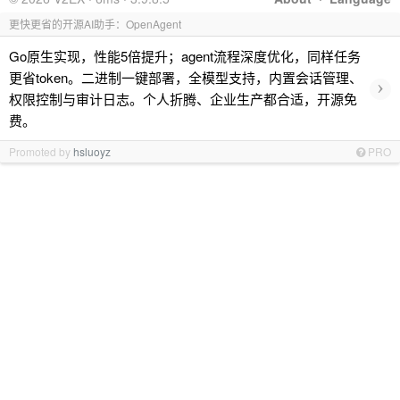
更快更省的开源AI助手：OpenAgent
Go原生实现，性能5倍提升；agent流程深度优化，同样任务
更省token。二进制一键部署，全模型支持，内置会话管理、
›
权限控制与审计日志。个人折腾、企业生产都合适，开源免
费。
Promoted by
hsluoyz
PRO