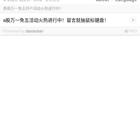
券商万一免五开户活动火热进行中！
›
a股万一免五活动火热进行中！留言就抽鼠标键盘！
Promoted by
daxiaolian
PRO