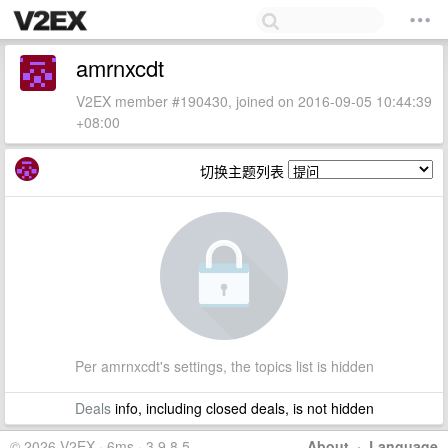
amrnxcdt
V2EX member #190430, joined on 2016-09-05 10:44:39
+08:00
切换主题列表
Per amrnxcdt's settings, the topics list is hidden
Deals
info, including closed deals, is not hidden
© 2026 V2EX · 6ms · 3.9.8.5
About
·
Language