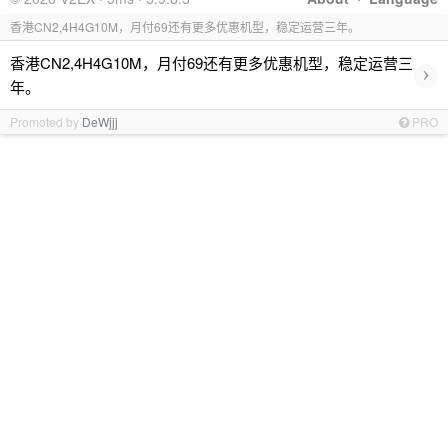
香港CN2,4H4G10M，月付69还有更多优惠机型，稳定运营三年。
香港CN2,4H4G10M，月付69还有更多优惠机型，稳定运营三
›
年。
Promoted by
DeWjjj
PRO