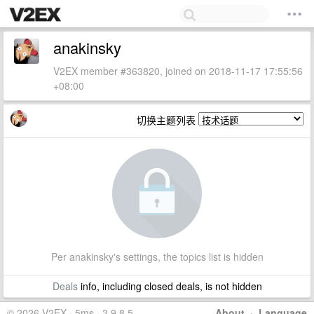
anakinsky
V2EX member #363820, joined on 2018-11-17 17:55:56
+08:00
切换主题列表
Per anakinsky's settings, the topics list is hidden
Deals
info, including closed deals, is not hidden
© 2026 V2EX · 5ms · 3.9.8.5
About
·
Language