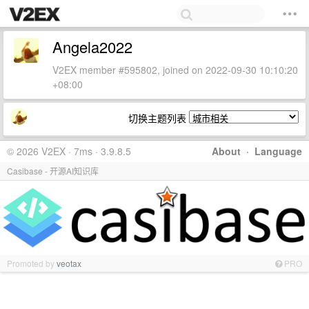
Angela2022
V2EX member #595802, joined on 2022-09-30 10:10:20
+08:00
切换主题列表
© 2026 V2EX · 7ms · 3.9.8.5
About
·
Language
Casibase - 开源AI知识库
Promoted by
veotax
PRO