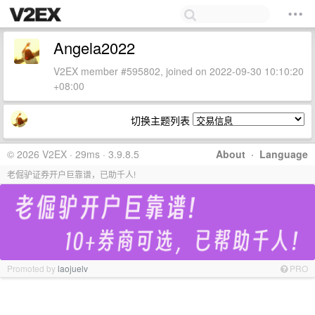
Angela2022
V2EX member #595802, joined on 2022-09-30 10:10:20
+08:00
切换主题列表
© 2026 V2EX · 29ms · 3.9.8.5
About
·
Language
老倔驴证券开户巨靠谱，已助千人!
Promoted by
laojuelv
PRO