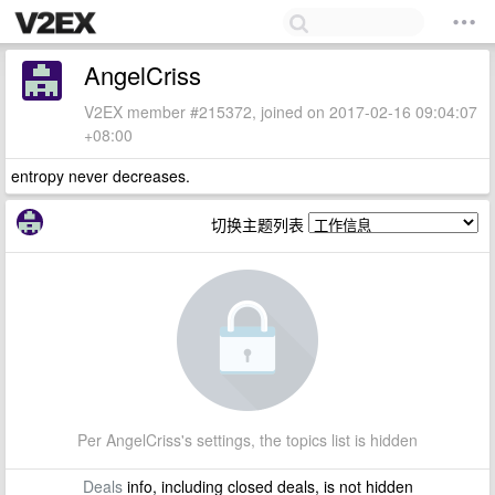
AngelCriss
V2EX member #215372, joined on 2017-02-16 09:04:07
+08:00
entropy never decreases.
切换主题列表
Per AngelCriss's settings, the topics list is hidden
Deals
info, including closed deals, is not hidden