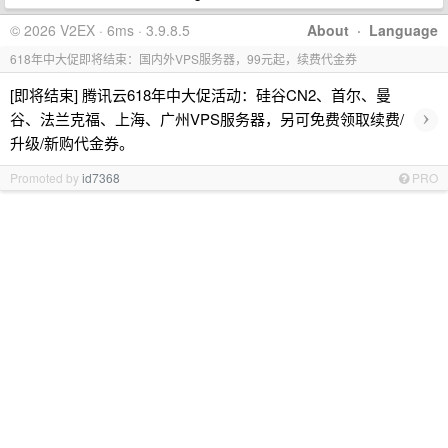
© 2026 V2EX · 6ms · 3.9.8.5
About
·
Language
618年中大促即将结束：国内外VPS服务器，99元起，续费代金券
[即将结束] 腾讯云618年中大促活动：硅谷CN2、首尔、曼
›
谷、法兰克福、上海、广州VPS服务器，另可免费领取续费/
升级/新购代金券。
Promoted by
id7368
PRO