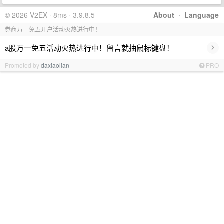
© 2026 V2EX · 8ms · 3.9.8.5
About
·
Language
券商万一免五开户活动火热进行中！
›
a股万一免五活动火热进行中！留言就抽鼠标键盘！
Promoted by
daxiaolian
PRO