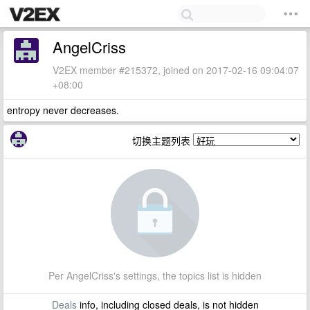
AngelCriss
V2EX member #215372, joined on 2017-02-16 09:04:07
+08:00
entropy never decreases.
切换主题列表
Per AngelCriss's settings, the topics list is hidden
Deals
info, including closed deals, is not hidden