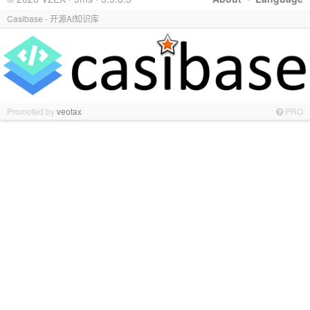
Casibase - 开源AI知识库
Promoted by
veotax
PRO