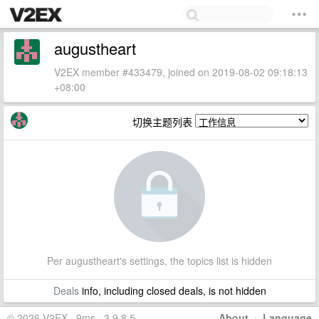
augustheart
V2EX member #433479, joined on 2019-08-02 09:18:13
+08:00
切换主题列表
Per augustheart's settings, the topics list is hidden
Deals
info, including closed deals, is not hidden
© 2026 V2EX · 9ms · 3.9.8.5
About
·
Language