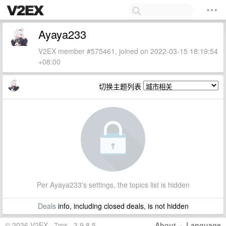
Ayaya233
V2EX member #575461, joined on 2022-03-15 18:19:54
+08:00
切换主题列表
Per Ayaya233's settings, the topics list is hidden
Deals
info, including closed deals, is not hidden
© 2026 V2EX · 7ms · 3.9.8.5
About
·
Language