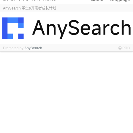
AnySearch 学生&开发者成长计划
Promoted by
AnySearch
PRO