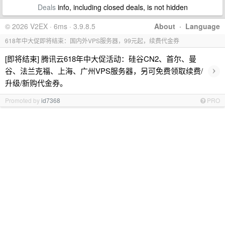
Deals
info, including closed deals, is not hidden
© 2026 V2EX · 6ms · 3.9.8.5
About
·
Language
618年中大促即将结束：国内外VPS服务器，99元起，续费代金券
[即将结束] 腾讯云618年中大促活动：硅谷CN2、首尔、曼
›
谷、法兰克福、上海、广州VPS服务器，另可免费领取续费/
升级/新购代金券。
Promoted by
id7368
PRO