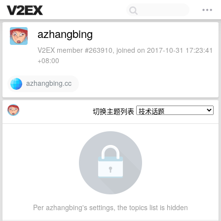
azhangbing
V2EX member #263910, joined on 2017-10-31 17:23:41
+08:00
azhangbing.cc
切换主题列表
Per azhangbing's settings, the topics list is hidden