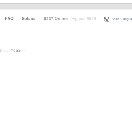
·
FAQ
·
Solana
·
5237 Online
Highest 6679
·
Select Langua
0:11
·
JFK 03:11