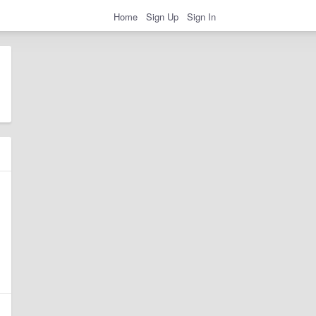
Home
Sign Up
Sign In