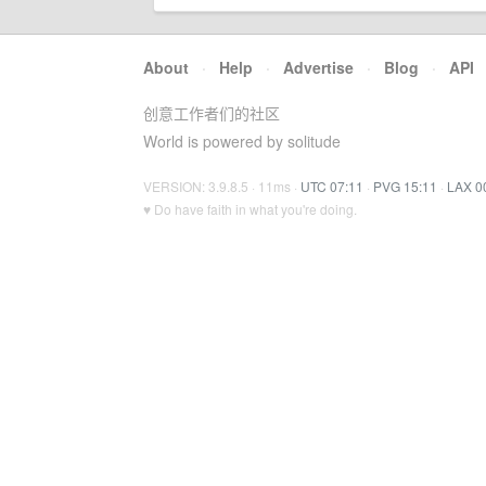
About
·
Help
·
Advertise
·
Blog
·
API
创意工作者们的社区
World is powered by solitude
VERSION: 3.9.8.5 · 11ms ·
UTC 07:11
·
PVG 15:11
·
LAX 0
♥ Do have faith in what you're doing.