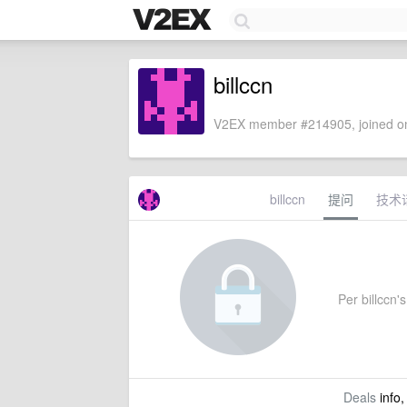
billccn
V2EX member #214905, joined on
billccn
提问
技术
Per billccn's
Deals
info,