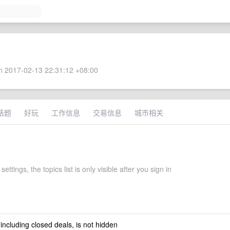
 2017-02-13 22:31:12 +08:00
话题
好玩
工作信息
交易信息
城市相关
 settings, the topics list is only visible after you sign in
 including closed deals, is not hidden