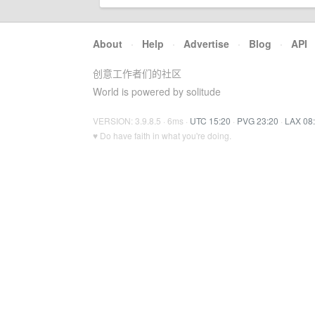
About
·
Help
·
Advertise
·
Blog
·
API
创意工作者们的社区
World is powered by solitude
VERSION: 3.9.8.5 · 6ms ·
UTC 15:20
·
PVG 23:20
·
LAX 08
♥ Do have faith in what you're doing.