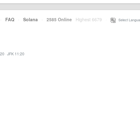
·
FAQ
·
Solana
·
2585 Online
Highest 6679
·
Select Langua
:20
·
JFK 11:20