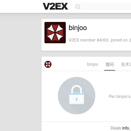
binjoo
V2EX member #4093, joined on 2
binjoo
提问
技术
Per binjoo's 
Deals
info,