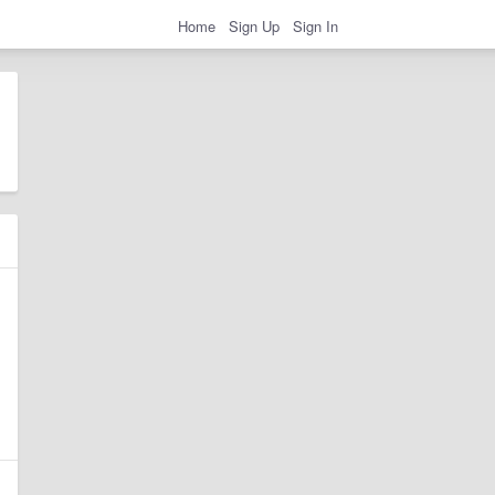
Home
Sign Up
Sign In