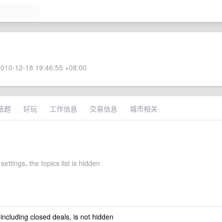
010-12-18 19:46:55 +08:00
话题
好玩
工作信息
交易信息
城市相关
settings, the topics list is hidden
 including closed deals, is not hidden