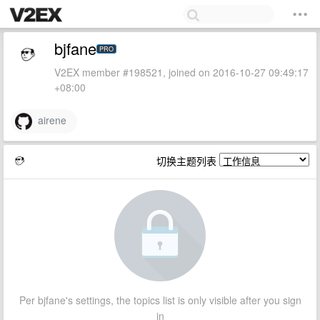
bjfane
PRO
V2EX member #198521, joined on 2016-10-27 09:49:17
+08:00
airene
切换主题列表
Per bjfane's settings, the topics list is only visible after you sign
in