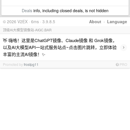
Deals
info, including closed deals, is not hidden
© 2026 V2EX · 6ms · 3.9.8.5
About
·
Language
顶级AI大模型镜像站-AIGC.BAR
👋 嗨咯！这里是ChatGPT镜像、Claude镜像 和 Grok镜像，
›
以及AI大模型API一站式服务站点~点击图片跳转，立即体验
丰富的主流AI镜像！✨
Promoted by
frostpg11
PRO