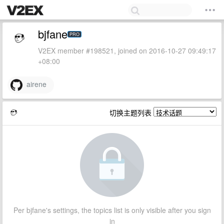
bjfane
PRO
V2EX member #198521, joined on 2016-10-27 09:49:17
+08:00
airene
切换主题列表
Per bjfane's settings, the topics list is only visible after you sign
in