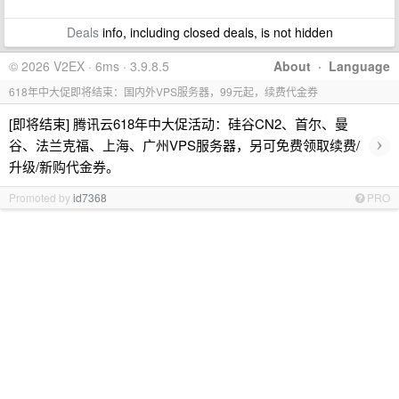
Deals
info, including closed deals, is not hidden
© 2026 V2EX · 6ms · 3.9.8.5
About
·
Language
618年中大促即将结束：国内外VPS服务器，99元起，续费代金券
[即将结束] 腾讯云618年中大促活动：硅谷CN2、首尔、曼
›
谷、法兰克福、上海、广州VPS服务器，另可免费领取续费/
升级/新购代金券。
Promoted by
id7368
PRO