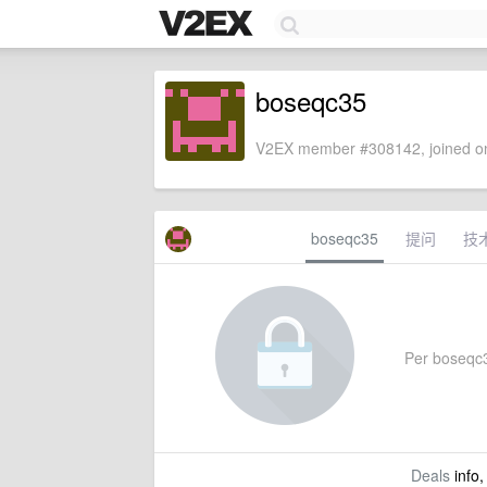
boseqc35
V2EX member #308142, joined on
boseqc35
提问
技
Per boseqc35
Deals
info,