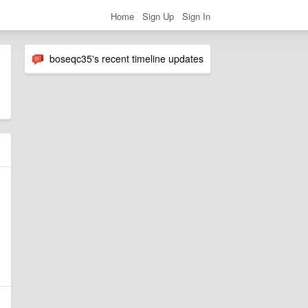
Home
Sign Up
Sign In
boseqc35's recent timeline updates