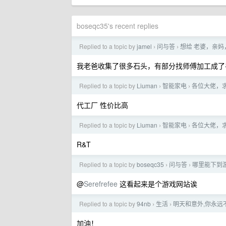
boseqc35's recent replies
Replied to a topic by
jamel
问与答
想给 老婆，亲妈
›
›
我老爸收集了很多石头，有部分找师傅加工成了
Replied to a topic by
Liuman
智能家电
各位大佬，
›
›
代工厂 性价比高
Replied to a topic by
Liuman
智能家电
各位大佬，
›
›
R&T
Replied to a topic by
boseqc35
问与答
哪里能下到游
›
›
@
Serefrefee
这看起来是个游戏网站诶
Replied to a topic by
94nb
生活
明天和意外,你永远
›
›
加油！