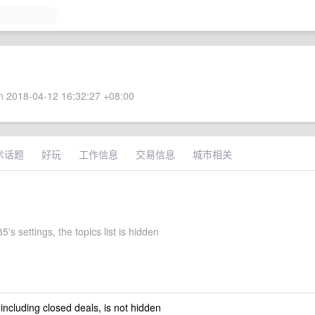
 2018-04-12 16:32:27 +08:00
术话题
好玩
工作信息
交易信息
城市相关
's settings, the topics list is hidden
 including closed deals, is not hidden