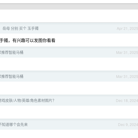
，岳母 分别 买个 玉手镯
Apr 21, 202
手镯，有兴趣可以发图你看看
求推荐智能马桶
Mar 31, 202
求推荐智能马桶
Mar 31, 202
戏皮肤/人物/英雄/角色素材图片？
Dec 18, 202
不知道哪个会先来
Dec 9, 202