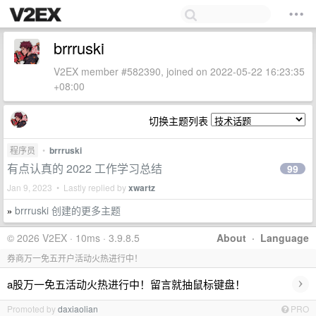
brrruski
V2EX member #582390, joined on 2022-05-22 16:23:35
+08:00
切换主题列表
程序员
•
brrruski
有点认真的 2022 工作学习总结
99
Jan 9, 2023 • Lastly replied by
xwartz
brrruski 创建的更多主题
»
© 2026 V2EX · 10ms · 3.9.8.5
About
·
Language
券商万一免五开户活动火热进行中！
›
a股万一免五活动火热进行中！留言就抽鼠标键盘！
Promoted by
daxiaolian
PRO