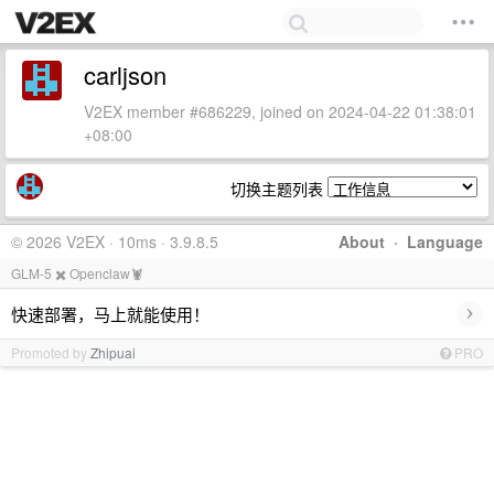
carljson
V2EX member #686229, joined on 2024-04-22 01:38:01
+08:00
切换主题列表
© 2026 V2EX · 10ms · 3.9.8.5
About
·
Language
GLM-5 ✖️ Openclaw🦞
›
快速部署，马上就能使用！
Promoted by
Zhipuai
PRO