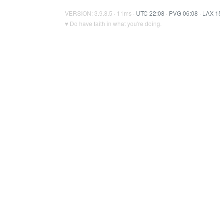
VERSION: 3.9.8.5 · 11ms ·
UTC 22:08
·
PVG 06:08
·
LAX 1
♥ Do have faith in what you're doing.