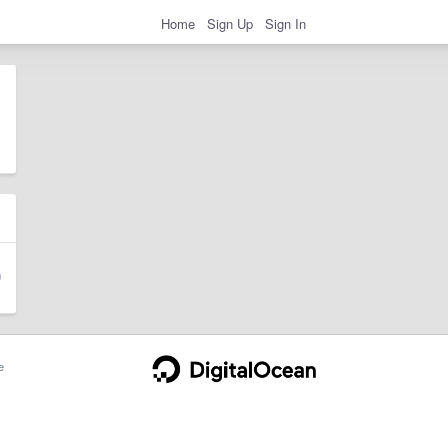
Home
Sign Up
Sign In
e