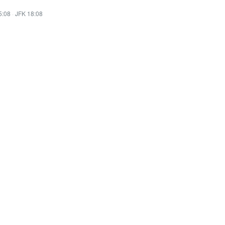
5:08
·
JFK 18:08