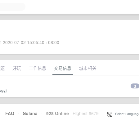
 2020-07-02 15:05:40 +08:00
话题
好玩
工作信息
交易信息
城市相关
3
cgyj
·
FAQ
·
Solana
·
928 Online
Highest 6679
·
Select Languag