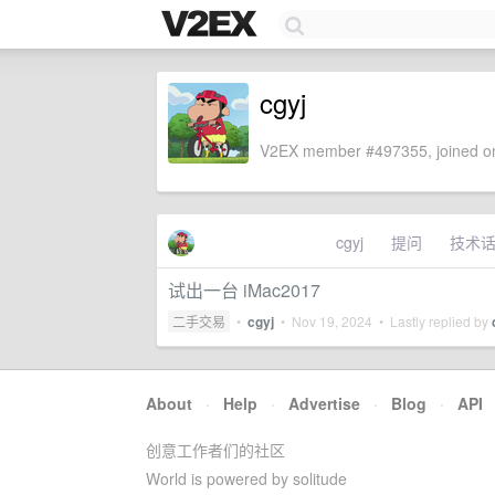
cgyj
V2EX member #497355, joined on
cgyj
提问
技术
试出一台 iMac2017
二手交易
•
cgyj
•
Nov 19, 2024
• Lastly replied by
About
·
Help
·
Advertise
·
Blog
·
API
创意工作者们的社区
World is powered by solitude