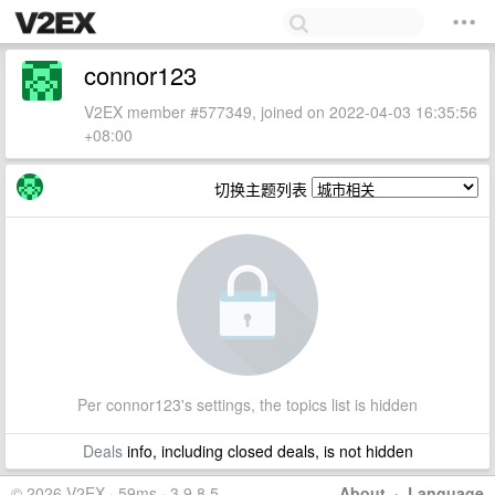
connor123
V2EX member #577349, joined on 2022-04-03 16:35:56
+08:00
切换主题列表
Per connor123's settings, the topics list is hidden
Deals
info, including closed deals, is not hidden
© 2026 V2EX · 59ms · 3.9.8.5
About
·
Language