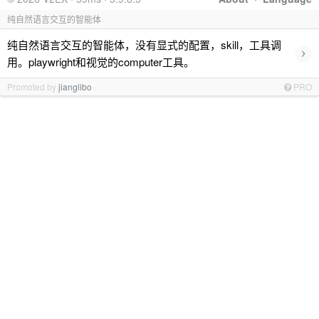
纯自然语言交互的智能体
纯自然语言交互的智能体，没有显式的配置，skill，工具调
›
用。playwright和视觉的computer工具。
Promoted by
jianglibo
PRO