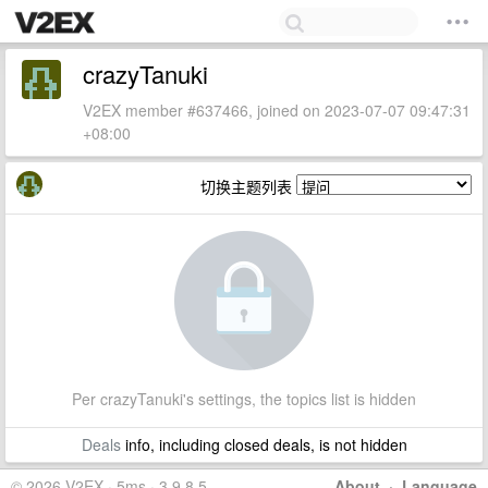
crazyTanuki
V2EX member #637466, joined on 2023-07-07 09:47:31
+08:00
切换主题列表
Per crazyTanuki's settings, the topics list is hidden
Deals
info, including closed deals, is not hidden
© 2026 V2EX · 5ms · 3.9.8.5
About
·
Language