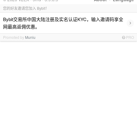
您的好友邀请您加入 Bybit！
Bybit交易所中国大陆注册及实名认证KYC，输入邀请码享全
›
网最高返佣优惠。
Promoted by
Muniu
PRO