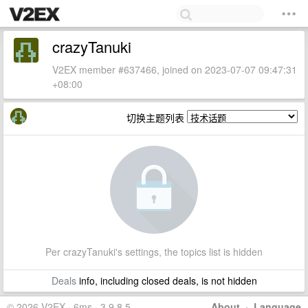
crazyTanuki
V2EX member #637466, joined on 2023-07-07 09:47:31
+08:00
切换主题列表
Per crazyTanuki's settings, the topics list is hidden
Deals
info, including closed deals, is not hidden
© 2026 V2EX · 6ms · 3.9.8.5
About
·
Language