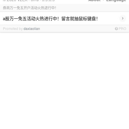
券商万一免五开户活动火热进行中！
›
a股万一免五活动火热进行中！留言就抽鼠标键盘！
Promoted by
daxiaolian
PRO