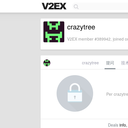
crazytree
V2EX member #389942, joined on
crazytree
提问
技
Per crazytre
Deals
info,