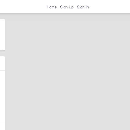
Home
Sign Up
Sign In