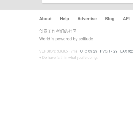
About
·
Help
·
Advertise
·
Blog
·
API
创意工作者们的社区
World is powered by solitude
VERSION: 3.9.8.5 · 7ms ·
UTC 09:29
·
PVG 17:29
·
LAX 02
♥ Do have faith in what you're doing.