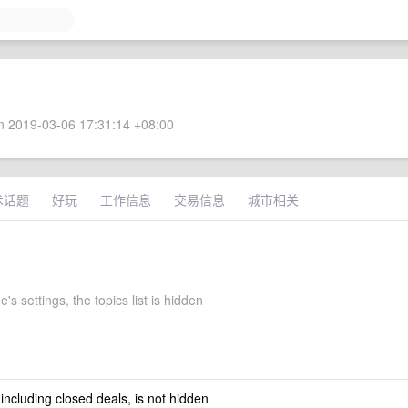
 2019-03-06 17:31:14 +08:00
术话题
好玩
工作信息
交易信息
城市相关
e's settings, the topics list is hidden
 including closed deals, is not hidden