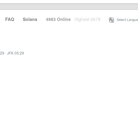
·
FAQ
·
Solana
·
4983 Online
Highest 6679
·
Select Langua
:29
·
JFK 05:29