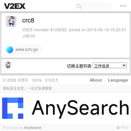
crc8
V2EX member #123092, joined on 2015-06-19 15:20:51
+08:00
www.sztv.ga
切换主题列表
© 2026 V2EX · 12ms · 3.9.8.5
About
·
Language
隐私安全无忧，一站式多源搜索
Promoted by
AnySearch
PRO