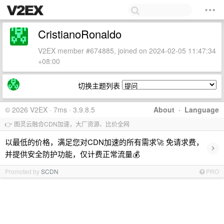
CristianoRonaldo
V2EX member #674885, joined on 2024-02-05 11:47:34
+08:00
切换主题列表
© 2026 V2EX · 7ms · 3.9.8.5
About
·
Language
👉 图灵云融合CDN加速，大厂资源、比价全网
以最低的价格，满足您对CDN加速的所有需求🚀 免请求费，
›
并提供安全防护功能，仅计费正常流量💰
Promoted by
SCDN
PRO