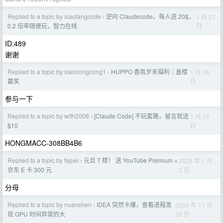
Replied to a topic by xiaofangcode
逆向 Claudecode。每人送 20$，
1 月 27
›
日
0.2 倍率随便玩，智力在线
ID:489
谢谢
Replied to a topic by xiaocongcong1
HUPPO 香氛岁末福利｜盖楼
1 月 26
›
日
赢奖
参与一下
Replied to a topic by wlfh2008
[Claude Code] 不玩套路，留言就送
1 月 15
›
日
$10
HONGMACC-308BB4B6
Replied to a topic by flypei
元旦 T 楼！ 送 YouTube Premium +
2025 年 1 月
›
2 日
京东 E 卡 300 元
分母
Replied to a topic by nuanshen
IDEA 突然卡爆，查看进程发
2024 年 11 月
›
22 日
现 GPU 时间异常的大