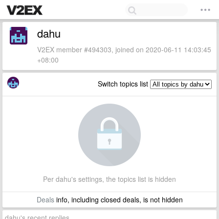
dahu
V2EX member #494303, joined on 2020-06-11 14:03:45
+08:00
Switch topics list
Per dahu's settings, the topics list is hidden
Deals
info, including closed deals, is not hidden
dahu's recent replies