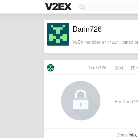
Darin726
V2EX member #474221, joined on
Darin726
提问
技
Per Darin726
Deals
info,