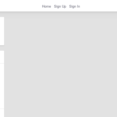
Home
Sign Up
Sign In