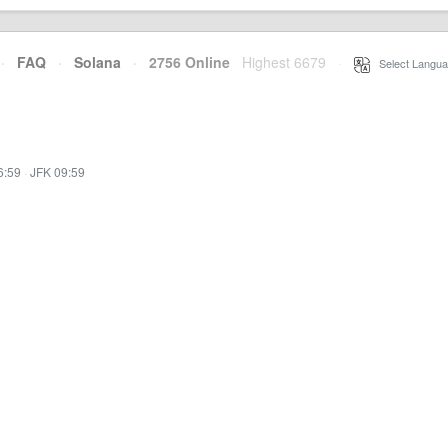
·
FAQ
·
Solana
·
2756 Online
Highest 6679
·
Select Langua
6:59
·
JFK 09:59