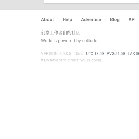
About
·
Help
·
Advertise
·
Blog
·
API
创意工作者们的社区
World is powered by solitude
VERSION: 3.9.8.5 · 10ms ·
UTC 13:59
·
PVG 21:59
·
LAX 0
♥ Do have faith in what you're doing.