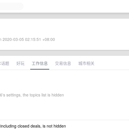
 2020-03-05 02:15:51 +08:00
术话题
好玩
工作信息
交易信息
城市相关
's settings, the topics list is hidden
 including closed deals, is not hidden