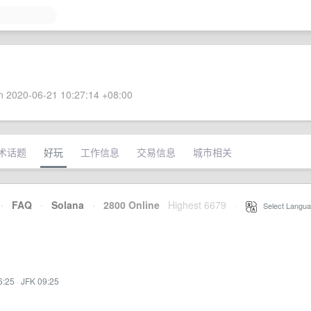
 2020-06-21 10:27:14 +08:00
术话题
好玩
工作信息
交易信息
城市相关
·
FAQ
·
Solana
·
2800 Online
Highest 6679
·
Select Langua
6:25
·
JFK 09:25