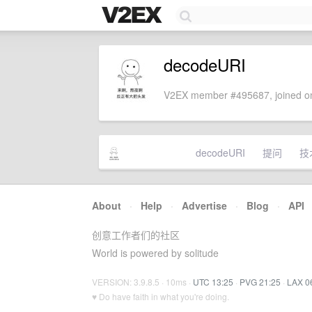
decodeURI
V2EX member #495687, joined on
decodeURI
提问
技
About
·
Help
·
Advertise
·
Blog
·
API
创意工作者们的社区
World is powered by solitude
VERSION: 3.9.8.5 · 10ms ·
UTC 13:25
·
PVG 21:25
·
LAX 0
♥ Do have faith in what you're doing.