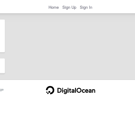
Home
Sign Up
Sign In
ge