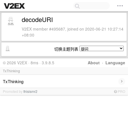
decodeURI
V2EX member #495687, joined on 2020-06-21 10:27:14
+08:00
切换主题列表
© 2026 V2EX · 8ms · 3.9.8.5
About
·
Language
TxThinking
›
TxThinking
Promoted by
thisismr2
PRO