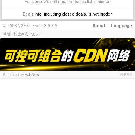
Per deepzz's settings, the topics list is hidden
Deals
info, including closed deals, is not hidden
© 2026 V2EX · 6ms · 3.9.8.5
About
·
Language
重新掌控应用安全加速
Promoted by
AxisNow
PRO