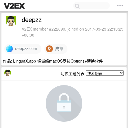
deepzz
V2EX member #222690, joined on 2017-03-23 22:13:25
+08:00
deepzz.com
成都
作品: LinguaX.app 轻量级macOS罗技Options+替换软件
切换主题列表