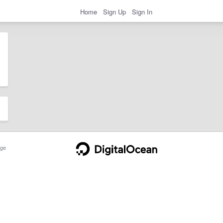
Home
Sign Up
Sign In
ge