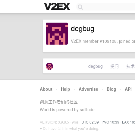
degbug
V2EX member #109108, joined on
degbug
提问
技术
About
·
Help
·
Advertise
·
Blog
·
API
创意工作者们的社区
World is powered by solitude
VERSION: 3.9.8.5 · 9ms ·
UTC 02:39
·
PVG 10:39
·
LAX 19
♥ Do have faith in what you're doing.