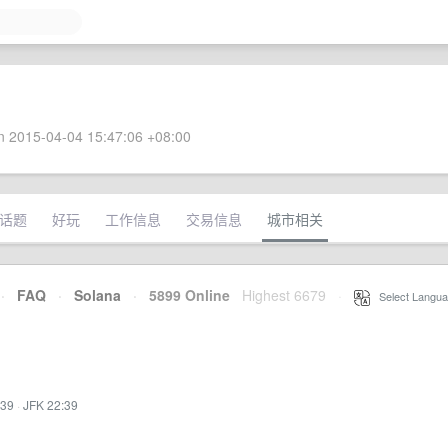
 2015-04-04 15:47:06 +08:00
话题
好玩
工作信息
交易信息
城市相关
·
FAQ
·
Solana
·
5899 Online
Highest 6679
·
Select Langua
:39
·
JFK 22:39