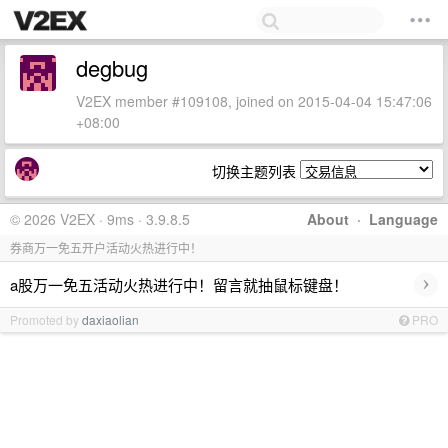
degbug
V2EX member #109108, joined on 2015-04-04 15:47:06
+08:00
切换主题列表
© 2026 V2EX · 9ms · 3.9.8.5
About
·
Language
券商万一免五开户活动火热进行中！
›
a股万一免五活动火热进行中！留言就抽鼠标键盘！
Promoted by
daxiaolian
PRO