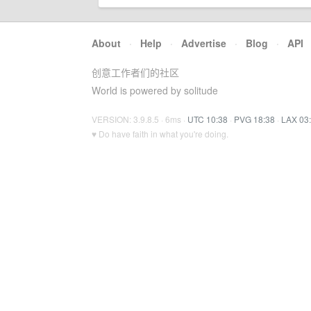
About
·
Help
·
Advertise
·
Blog
·
API
创意工作者们的社区
World is powered by solitude
VERSION: 3.9.8.5 · 6ms ·
UTC 10:38
·
PVG 18:38
·
LAX 03
♥ Do have faith in what you're doing.