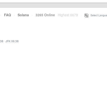
·
FAQ
·
Solana
·
3265 Online
Highest 6679
·
Select Langua
:38
·
JFK 06:38