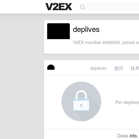
deplives
V2EX member #456093, joined on
deplives
提问
技
Per deplives'
Deals
info,