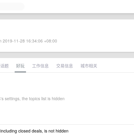
 2019-11-28 16:34:06 +08:00
术话题
好玩
工作信息
交易信息
城市相关
s settings, the topics list is hidden
 including closed deals, is not hidden