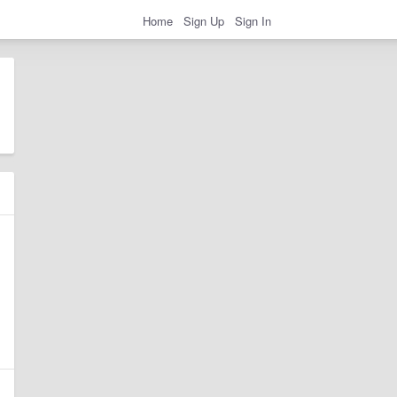
Home
Sign Up
Sign In