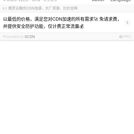
👉 图灵云融合CDN加速，大厂资源、比价全网
以最低的价格，满足您对CDN加速的所有需求🚀 免请求费，
›
并提供安全防护功能，仅计费正常流量💰
Promoted by
SCDN
PRO