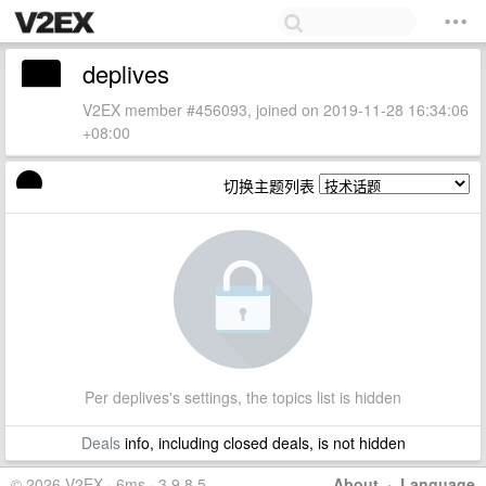
deplives
V2EX member #456093, joined on 2019-11-28 16:34:06
+08:00
切换主题列表
Per deplives's settings, the topics list is hidden
Deals
info, including closed deals, is not hidden
© 2026 V2EX · 6ms · 3.9.8.5
About
·
Language