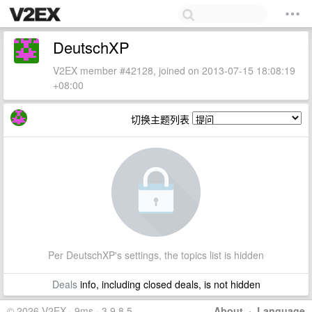
DeutschXP
V2EX member #42128, joined on 2013-07-15 18:08:19
+08:00
切换主题列表
Per DeutschXP's settings, the topics list is hidden
Deals
info, including closed deals, is not hidden
© 2026 V2EX · 9ms · 3.9.8.5
About
·
Language