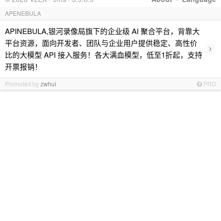
APENEBULA
APINEBULA,银河录像局旗下的企业级 AI 聚合平台，背靠大
平台资源，面向开发者、团队与企业用户提供稳定、高性价
›
比的大模型 API 接入服务！各大满血模型，低至1折起，支持
开票报销！
Promoted by
zwhui
PRO