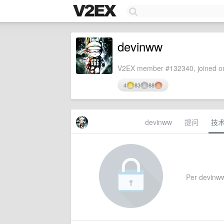
devinww
V2EX member #132340, joined on
4
83
88
devinww
提问
技
Per devinww'