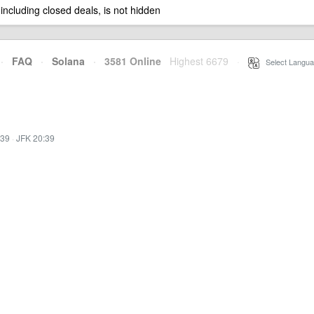
 including closed deals, is not hidden
·
FAQ
·
Solana
·
3581 Online
Highest 6679
·
Select Langua
:39
·
JFK 20:39