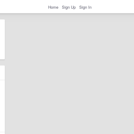
Home
Sign Up
Sign In