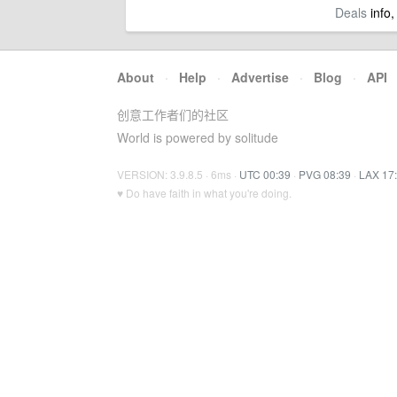
Deals
info,
About
·
Help
·
Advertise
·
Blog
·
API
创意工作者们的社区
World is powered by solitude
VERSION: 3.9.8.5 · 6ms ·
UTC 00:39
·
PVG 08:39
·
LAX 17
♥ Do have faith in what you're doing.