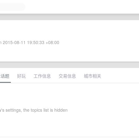
 2015-08-11 19:50:33 +08:00
术话题
好玩
工作信息
交易信息
城市相关
s settings, the topics list is hidden