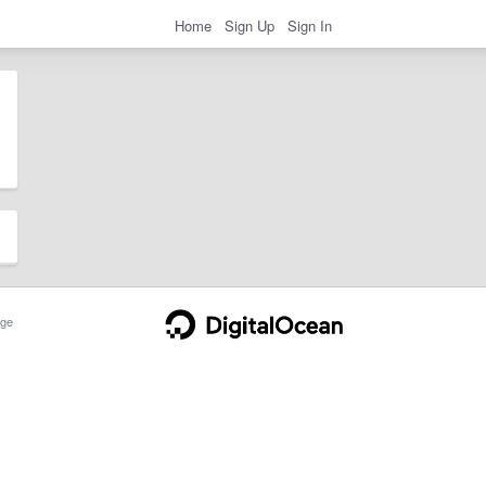
Home
Sign Up
Sign In
ge