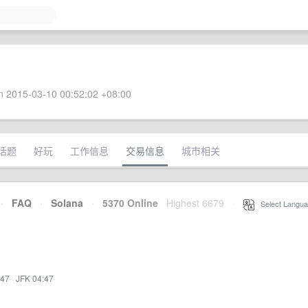
 2015-03-10 00:52:02 +08:00
话题
好玩
工作信息
交易信息
城市相关
·
FAQ
·
Solana
·
5370 Online
Highest 6679
·
Select Langua
:47
·
JFK 04:47