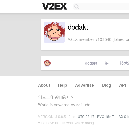
dodakt
V2EX member #103540, joined on
dodakt
提问
技术
About
·
Help
·
Advertise
·
Blog
·
API
创意工作者们的社区
World is powered by solitude
VERSION: 3.9.8.5 · 9ms ·
UTC 08:47
·
PVG 16:47
·
LAX 01
♥ Do have faith in what you're doing.