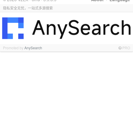
隐私安全无忧，一站式多源搜索
Promoted by
AnySearch
PRO