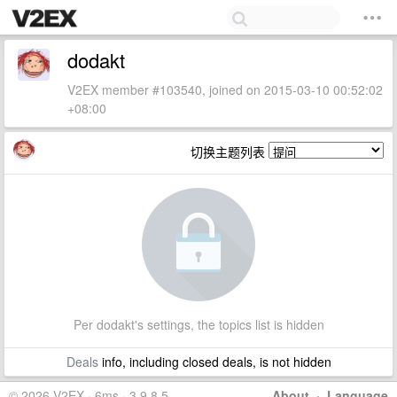
dodakt
V2EX member #103540, joined on 2015-03-10 00:52:02
+08:00
切换主题列表
Per dodakt's settings, the topics list is hidden
Deals
info, including closed deals, is not hidden
© 2026 V2EX · 6ms · 3.9.8.5
About
·
Language