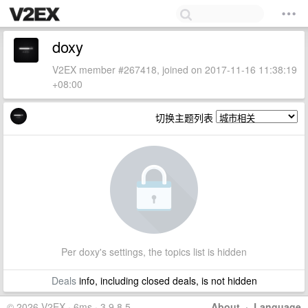
doxy
V2EX member #267418, joined on 2017-11-16 11:38:19
+08:00
切换主题列表
Per doxy's settings, the topics list is hidden
Deals
info, including closed deals, is not hidden
© 2026 V2EX · 6ms · 3.9.8.5
About
·
Language