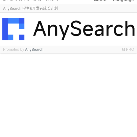
AnySearch 学生&开发者成长计划
Promoted by
AnySearch
PRO