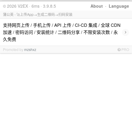
© 2026 V2EX · 6ms · 3.9.8.5
About
·
Language
蒲公英 - 🚀上传App→生成二维码→扫码安装
支持网页上传 / 手机上传 / API 上传 / CI-CD 集成 / 全球 CDN
›
加速 / 密码访问 / 安装统计 / 二维码分享 / 不限安装次数 / 永
久免费
Promoted by
mzshxz
PRO