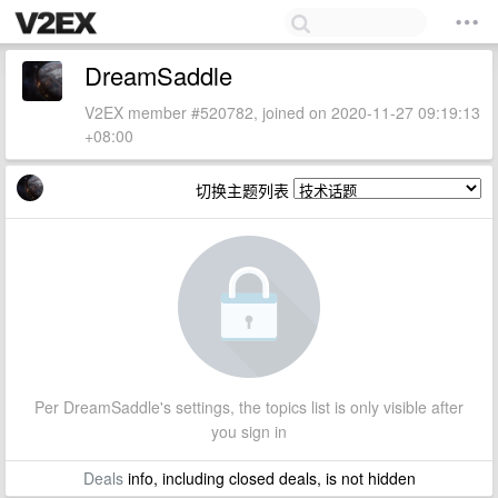
DreamSaddle
V2EX member #520782, joined on 2020-11-27 09:19:13
+08:00
切换主题列表
Per DreamSaddle's settings, the topics list is only visible after
you sign in
Deals
info, including closed deals, is not hidden