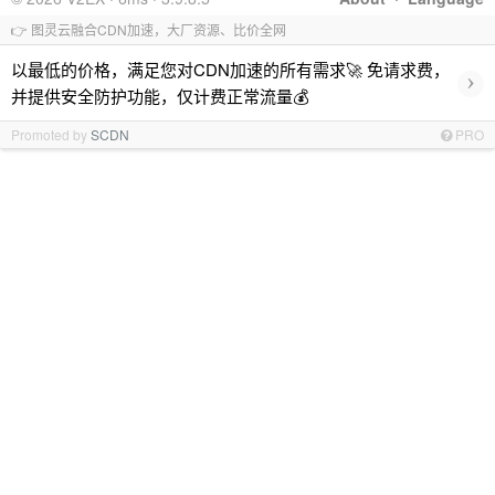
👉 图灵云融合CDN加速，大厂资源、比价全网
以最低的价格，满足您对CDN加速的所有需求🚀 免请求费，
›
并提供安全防护功能，仅计费正常流量💰
Promoted by
SCDN
PRO