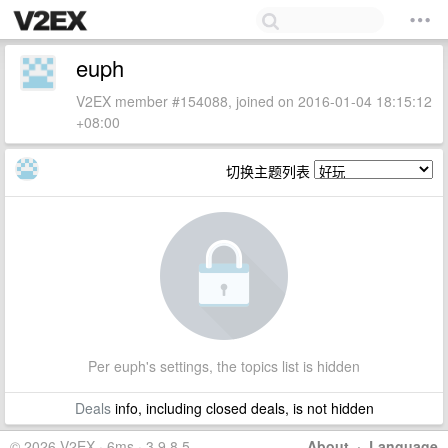
euph
V2EX member #154088, joined on 2016-01-04 18:15:12
+08:00
切换主题列表
Per euph's settings, the topics list is hidden
Deals
info, including closed deals, is not hidden
© 2026 V2EX · 6ms · 3.9.8.5
About
·
Language