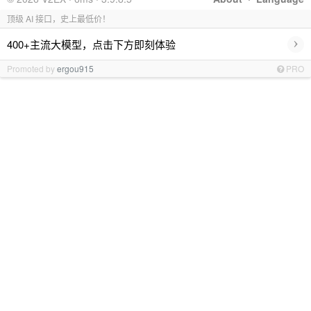
顶级 AI 接口，史上最低价！
›
400+主流大模型，点击下方即刻体验
Promoted by
ergou915
PRO