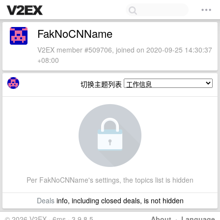
FakNoCNName
V2EX member #509706, joined on 2020-09-25 14:30:37
+08:00
切换主题列表
Per FakNoCNName's settings, the topics list is hidden
Deals
info, including closed deals, is not hidden
© 2026 V2EX · 6ms · 3.9.8.5
About
·
Language