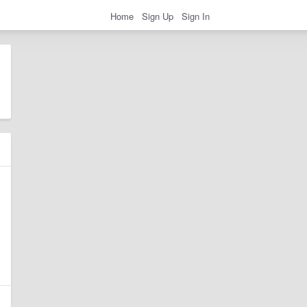
Home
Sign Up
Sign In