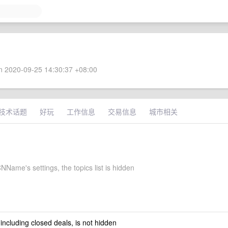
 2020-09-25 14:30:37 +08:00
技术话题
好玩
工作信息
交易信息
城市相关
Name's settings, the topics list is hidden
 including closed deals, is not hidden