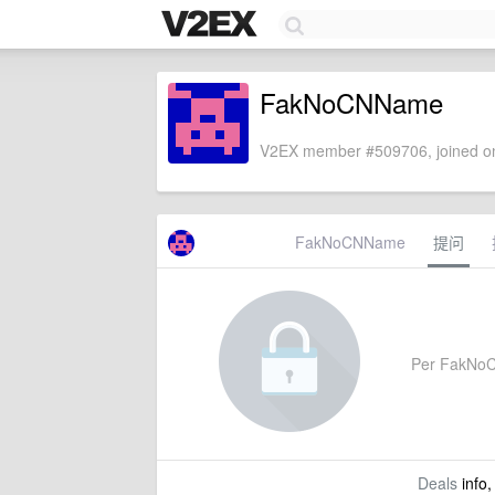
FakNoCNName
V2EX member #509706, joined on
FakNoCNName
提问
Per FakNoCN
Deals
info,