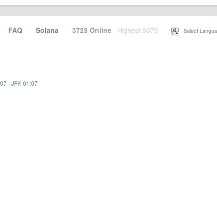
·
FAQ
·
Solana
·
3723 Online
Highest 6679
·
Select Langua
:07
·
JFK 01:07