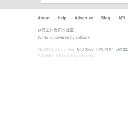
About
·
Help
·
Advertise
·
Blog
·
API
创意工作者们的社区
World is powered by solitude
VERSION: 3.9.8.5 · 5ms ·
UTC 05:07
·
PVG 13:07
·
LAX 22
♥ Do have faith in what you're doing.