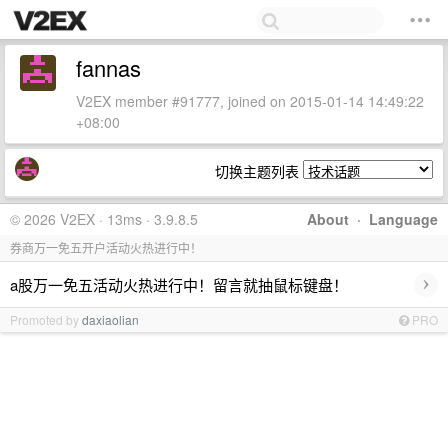
fannas
V2EX member #91777, joined on 2015-01-14 14:49:22
+08:00
切换主题列表
© 2026 V2EX · 13ms · 3.9.8.5
About
·
Language
券商万一免五开户活动火热进行中！
›
a股万一免五活动火热进行中！留言就抽鼠标键盘！
Promoted by
daxiaolian
PRO