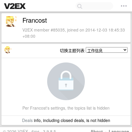
Francost
V2EX member #85035, joined on 2014-12-03 18:45:33
+08:00
切换主题列表
Per Francost's settings, the topics list is hidden
Deals
info, including closed deals, is not hidden
© 2026 V2EX · 6ms · 3.9.8.5
About
·
Language