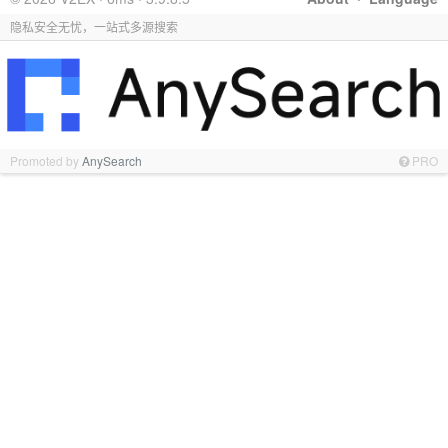
隐私安全无忧，一站式多源搜索
Promoted by
AnySearch
PRO