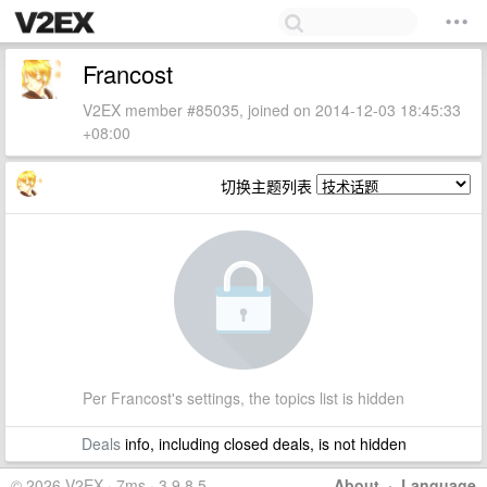
Francost
V2EX member #85035, joined on 2014-12-03 18:45:33
+08:00
切换主题列表
Per Francost's settings, the topics list is hidden
Deals
info, including closed deals, is not hidden
© 2026 V2EX · 7ms · 3.9.8.5
About
·
Language