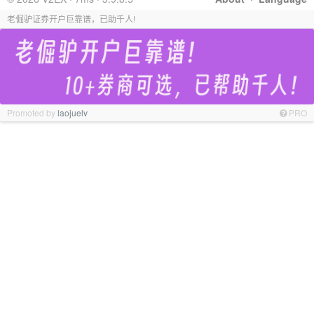
老倔驴证券开户巨靠谱，已助千人!
Promoted by
laojuelv
PRO